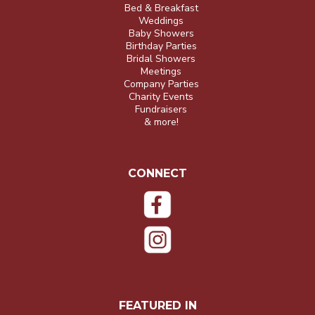
Bed & Breakfast
Weddings
Baby Showers
Birthday Parties
Bridal Showers
Meetings
Company Parties
Charity Events
Fundraisers
& more!
CONNECT
FEATURED IN