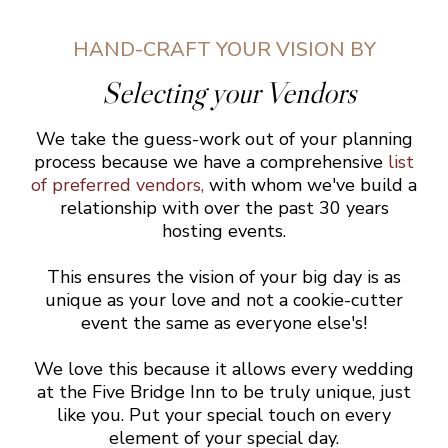
HAND-CRAFT YOUR VISION BY
Selecting your Vendors
We take the guess-work out of your planning
process because we have a comprehensive
list
of preferred vendors
,
with whom we've build a
relationship with over the past 30 years
hosting events.
This ensures the vision of your big day is as
unique as your love and not a cookie-cutter
event the same as everyone else's!
We love this because it allows every wedding
at the Five Bridge Inn to be truly unique, just
like you. Put your special touch on every
element of your special day.