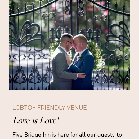
LGBTQ+ FRIENDLY VENUE
Love is Love!
Five Bridge Inn is here for all our guests to