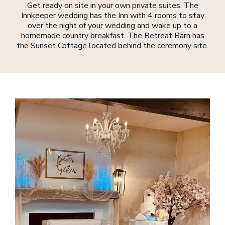
Get ready on site in your own private suites. The
Innkeeper wedding has the Inn with 4 rooms to stay
over the night of your wedding and wake up to a
homemade country breakfast. The Retreat Barn has
the Sunset Cottage located behind the ceremony site.