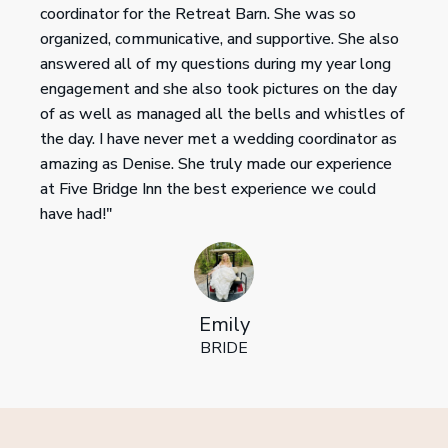
coordinator for the Retreat Barn. She was so
organized, communicative, and supportive. She also
answered all of my questions during my year long
engagement and she also took pictures on the day
of as well as managed all the bells and whistles of
the day. I have never met a wedding coordinator as
amazing as Denise. She truly made our experience
at Five Bridge Inn the best experience we could
have had!"
Emily
BRIDE