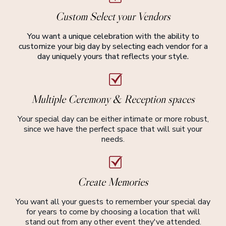
Custom Select your Vendors
You want a unique celebration with the ability to
customize your big day by selecting each vendor for a
day uniquely yours that reflects your style.
Multiple Ceremony & Reception spaces
Your special day can be either intimate or more robust,
since we have the perfect space that will suit your
needs.
Create Memories
You want all your guests to remember your special day
for years to come by choosing a location that will
stand out from any other event they've attended.