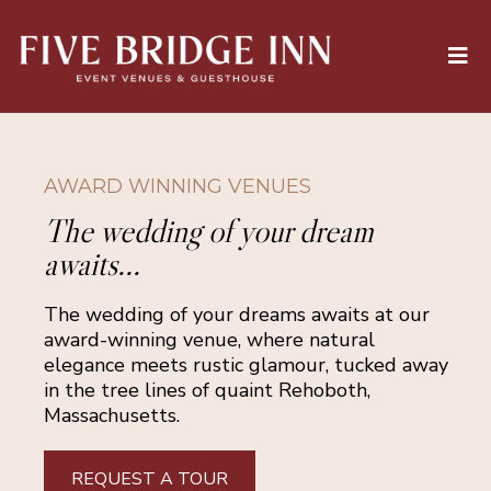
AWARD WINNING VENUES
The wedding of your dream
awaits...
The wedding of your dreams awaits at our
award-winning venue, where natural
elegance meets rustic glamour, tucked away
in the tree lines of quaint Rehoboth,
Massachusetts.
REQUEST A TOUR