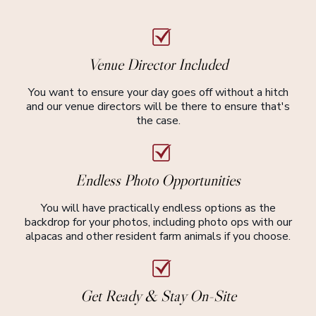
Venue Director Included
You want to ensure your day goes off without a hitch
and our venue directors will be there to ensure that's
the case.
Endless Photo Opportunities
You will have practically endless options as the
backdrop for your photos, including photo ops with our
alpacas and other resident farm animals if you choose.
Get Ready & Stay On-Site