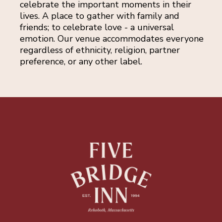
celebrate the important moments in their
lives. A place to gather with family and
friends; to celebrate love - a universal
emotion. Our venue accommodates everyone
regardless of ethnicity, religion, partner
preference, or any other label.