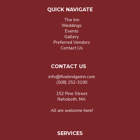
QUICK NAVIGATE
The Inn
Weddings
Events
Gallery
Preferred Vendors
Contact Us
CONTACT US
info@fivebridgeinn.com
(508) 252-3190
152 Pine Street
Rehoboth, MA
All are welcome here!
SERVICES