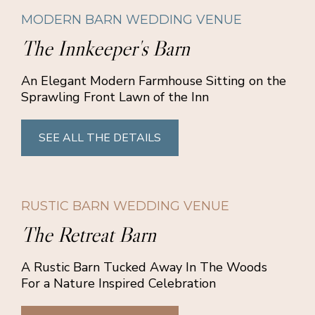
MODERN BARN WEDDING VENUE
The Innkeeper's Barn
An Elegant Modern Farmhouse Sitting on the
Sprawling Front Lawn of the Inn
SEE ALL THE DETAILS
RUSTIC BARN WEDDING VENUE
The Retreat Barn
A Rustic Barn Tucked Away In The Woods
For a Nature Inspired Celebration