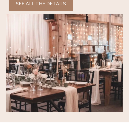
SEE ALL THE DETAILS