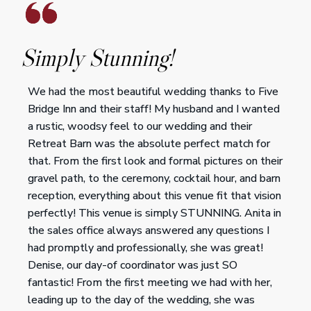
Simply Stunning!
We had the most beautiful wedding thanks to Five
Bridge Inn and their staff! My husband and I wanted
a rustic, woodsy feel to our wedding and their
Retreat Barn was the absolute perfect match for
that. From the first look and formal pictures on their
gravel path, to the ceremony, cocktail hour, and barn
reception, everything about this venue fit that vision
perfectly! This venue is simply STUNNING. Anita in
the sales office always answered any questions I
had promptly and professionally, she was great!
Denise, our day-of coordinator was just SO
fantastic! From the first meeting we had with her,
leading up to the day of the wedding, she was