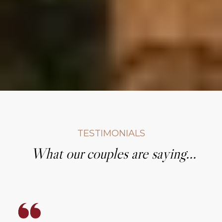
TESTIMONIALS
What our couples are saying...