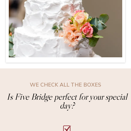
WE CHECK ALL THE BOXES
Is Five Bridge perfect for your special
day?