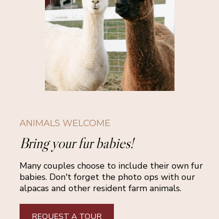
ANIMALS WELCOME
Bring your fur babies!
Many couples choose to include their own fur
babies. Don't forget the photo ops with our
alpacas and other resident farm animals.
REQUEST A TOUR