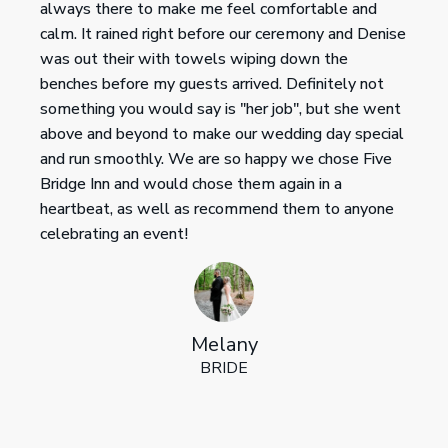
always there to make me feel comfortable and
calm. It rained right before our ceremony and Denise
was out their with towels wiping down the
benches before my guests arrived. Definitely not
something you would say is "her job", but she went
above and beyond to make our wedding day special
and run smoothly. We are so happy we chose Five
Bridge Inn and would chose them again in a
heartbeat, as well as recommend them to anyone
celebrating an event!
Melany
BRIDE