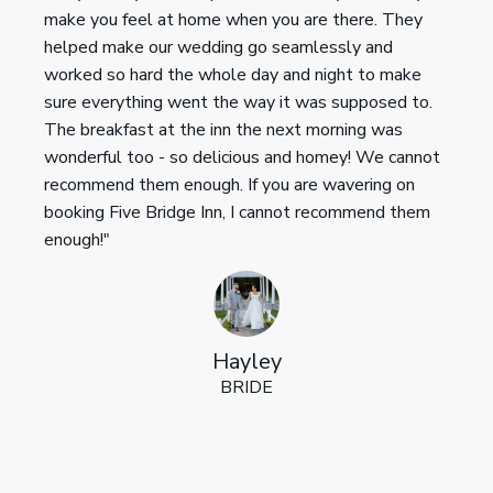
make you feel at home when you are there. They
helped make our wedding go seamlessly and
worked so hard the whole day and night to make
sure everything went the way it was supposed to.
The breakfast at the inn the next morning was
wonderful too - so delicious and homey! We cannot
recommend them enough. If you are wavering on
booking Five Bridge Inn, I cannot recommend them
enough!"
Hayley
BRIDE