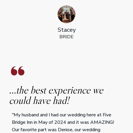
Stacey
BRIDE
...the best experience we
could have had!
"My husband and I had our wedding here at Five
Bridge Inn in May of 2024 and it was AMAZING!
Our favorite part was Denise, our wedding