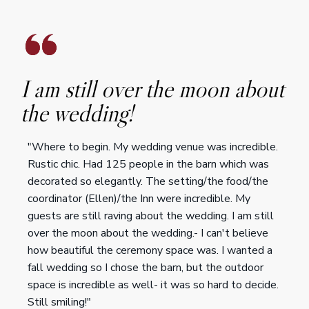
I am still over the moon about
the wedding!
"Where to begin. My wedding venue was incredible.
Rustic chic. Had 125 people in the barn which was
decorated so elegantly. The setting/the food/the
coordinator (Ellen)/the Inn were incredible. My
guests are still raving about the wedding. I am still
over the moon about the wedding.- I can't believe
how beautiful the ceremony space was. I wanted a
fall wedding so I chose the barn, but the outdoor
space is incredible as well- it was so hard to decide.
Still smiling!"