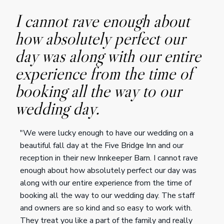
I cannot rave enough about
how absolutely perfect our
day was along with our entire
experience from the time of
booking all the way to our
wedding day.
"We were lucky enough to have our wedding on a
beautiful fall day at the Five Bridge Inn and our
reception in their new Innkeeper Barn. I cannot rave
enough about how absolutely perfect our day was
along with our entire experience from the time of
booking all the way to our wedding day. The staff
and owners are so kind and so easy to work with.
They treat you like a part of the family and really