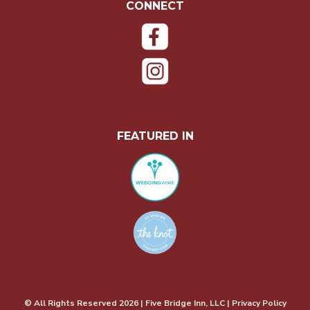
CONNECT
FEATURED IN
© All Rights Reserved
2026
| Five Bridge Inn, LLC | Privacy Policy