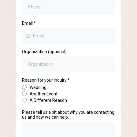
Email
*
Organization (optional)
Reason for your inquiry
*
Wedding
Another Event
A Different Reason
Please tell us a bit about why you are contacting
us and how we can help.