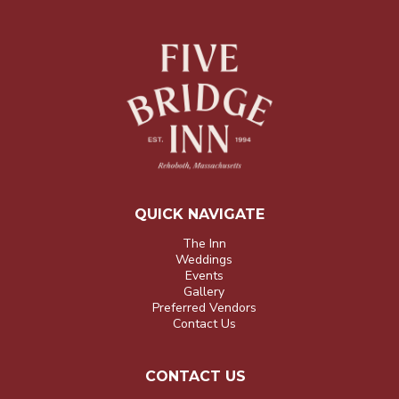
QUICK NAVIGATE
The Inn
Weddings
Events
Gallery
Preferred Vendors
Contact Us
CONTACT US