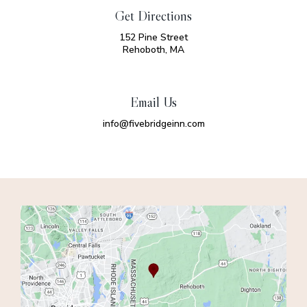
Get Directions
152 Pine Street
Rehoboth, MA
Email Us
info@fivebridgeinn.com