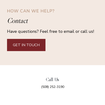
HOW CAN WE HELP?
Contact
Have questions? Feel free to email or call us!
GET IN TOUCH
Call Us
(508) 252-3190