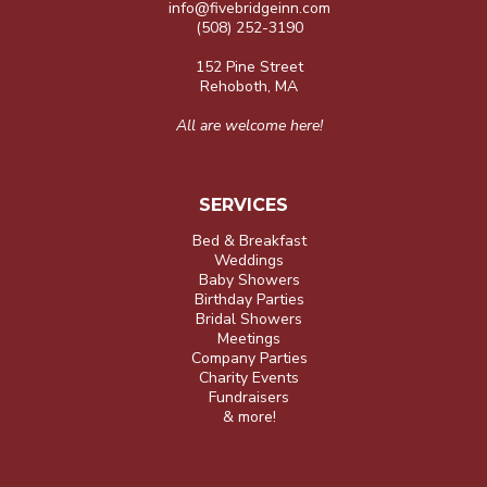
info@fivebridgeinn.com
(508) 252-3190
152 Pine Street
Rehoboth, MA
All are welcome here!
SERVICES
Bed & Breakfast
Weddings
Baby Showers
Birthday Parties
Bridal Showers
Meetings
Company Parties
Charity Events
Fundraisers
& more!