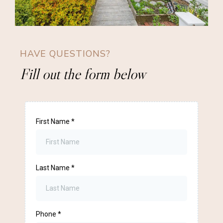
HAVE QUESTIONS?
Fill out the form below
First Name
*
Last Name
*
Phone
*