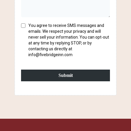
You agree to receive SMS messages and
emails. We respect your privacy and will
never sell your information. You can opt-out
at any time by replying STOP, or by
contacting us directly at
info@fivebridgeinn.com
Submit