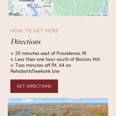
HOW TO GET HERE
Directions
⟣ 20 minutes east of Providence, RI
⟣ Less than one hour south of Boston, MA
⟣ Two minutes off Rt. 44 on
Rehoboth/Seekonk line
GET DIRECTIONS