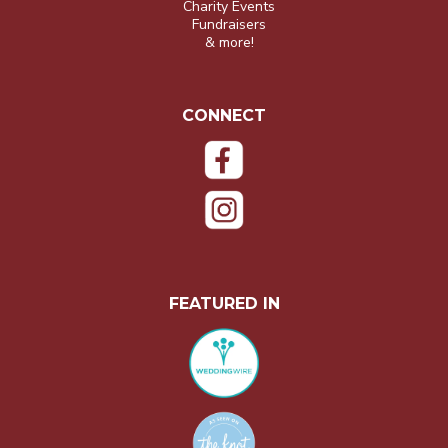
Charity Events
Fundraisers
& more!
CONNECT
FEATURED IN