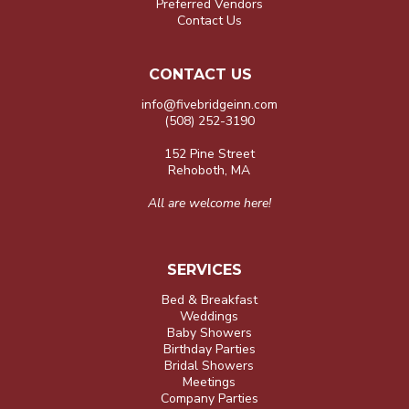
Preferred Vendors
Contact Us
CONTACT US
info@fivebridgeinn.com
(508) 252-3190
152 Pine Street
Rehoboth, MA
All are welcome here!
SERVICES
Bed & Breakfast
Weddings
Baby Showers
Birthday Parties
Bridal Showers
Meetings
Company Parties