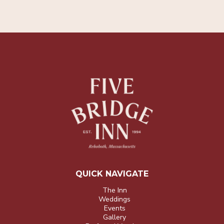
QUICK NAVIGATE
The Inn
Weddings
Events
Gallery