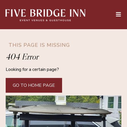
THIS PAGE IS MISSING
404 Error
Looking for a certain page?
GO TO HOME PAGE